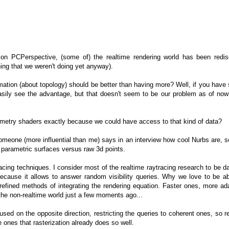
on PCPerspective, (some of) the realtime rendering world has been redis
ng that we weren't doing yet anyway).
mation (about topology) should be better than having more? Well, if you hav
easily see the advantage, but that doesn't seem to be our problem as of now
metry shaders exactly because we could have access to that kind of data?
omeone (more influential than me) says in an interview how cool Nurbs are, s
y parametric surfaces versus raw 3d points.
racing techniques. I consider most of the realtime raytracing research to be 
ecause it allows to answer random visibility queries. Why we love to be ab
efined methods of integrating the rendering equation. Faster ones, more ada
 the non-realtime world just a few moments ago...
sed on the opposite direction, restricting the queries to coherent ones, so re
e ones that rasterization already does so well.