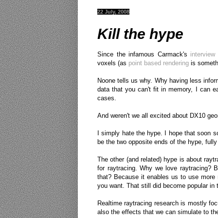
22 July, 2008
Kill the hype
Since the infamous Carmack's
interview
voxels (as
point based rendering
is somethi
Noone tells us why. Why having less infor
data that you can't fit in memory, I can 
cases.
And weren't we all excited about DX10 geo
I simply hate the hype. I hope that soon s
be the two opposite ends of the hype, full
The other (and related) hype is about rayt
for raytracing. Why we love raytracing? B
that? Because it enables us to use more r
you want. That still did become popular in
Realtime raytracing research is mostly focu
also the effects that we can simulate to th