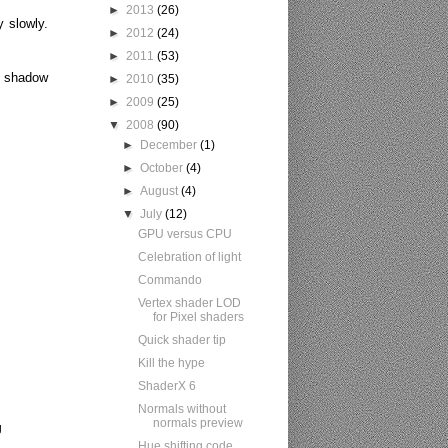
►
2013
(26)
y slowly
.
►
2012
(24)
►
2011
(53)
th shadow
►
2010
(35)
►
2009
(25)
▼
2008
(90)
►
December
(1)
►
October
(4)
►
August
(4)
▼
July
(12)
GPU versus CPU
Celebration of light
Commando
Vertex shader LOD
for Pixel shaders
Quick shader tip
Kill the hype
ShaderX 6
Normals without
normals preview
g
Hue shifting code