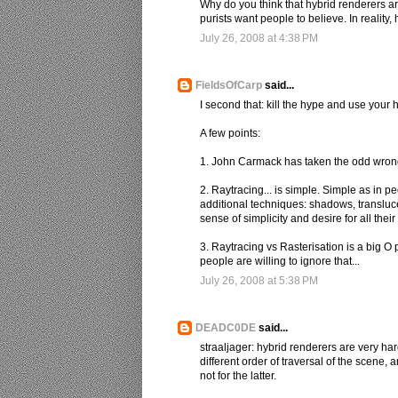
Why do you think that hybrid renderers ar
purists want people to believe. In reality
July 26, 2008 at 4:38 PM
FieldsOfCarp
said...
I second that: kill the hype and use your 
A few points:
1. John Carmack has taken the odd wrong tur
2. Raytracing... is simple. Simple as in
additional techniques: shadows, translucen
sense of simplicity and desire for all the
3. Raytracing vs Rasterisation is a big O 
people are willing to ignore that...
July 26, 2008 at 5:38 PM
DEADC0DE
said...
straaljager: hybrid renderers are very ha
different order of traversal of the scene, 
not for the latter.