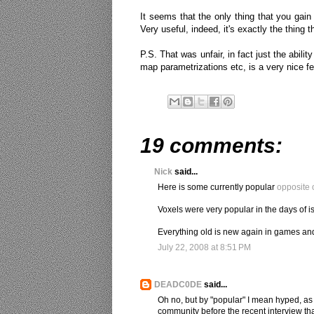
It seems that the only thing that you gain 
Very useful, indeed, it's exactly the thing t
P.S. That was unfair, in fact just the abil
map parametrizations etc, is a very nice fe
19 comments:
Nick
said...
Here is some currently popular
opposite 
Voxels were very popular in the days of i
Everything old is new again in games an
July 22, 2008 at 8:51 PM
DEADC0DE
said...
Oh no, but by "popular" I mean hyped, as
community before the recent interview that