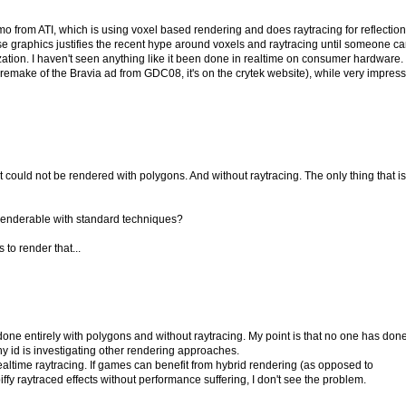
from ATI, which is using voxel based rendering and does raytracing for reflectio
hose graphics justifies the recent hype around voxels and raytracing until someone c
ization. I haven't seen anything like it been done in realtime on consumer hardware.
 remake of the Bravia ad from GDC08, it's on the crytek website), while very impress
 that could not be rendered with polygons. And without raytracing. The only thing that is
 renderable with standard techniques?
 to render that...
one entirely with polygons and without raytracing. My point is that no one has done
y id is investigating other rendering approaches.
 realtime raytracing. If games can benefit from hybrid rendering (as opposed to
ffy raytraced effects without performance suffering, I don't see the problem.