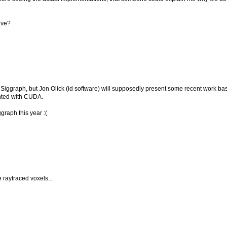
lve?
t Siggraph, but Jon Olick (id software) will supposedly present some recent work ba
nted with CUDA.
graph this year :(
e raytraced voxels...