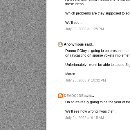
those ideas...
Which problems are they supposed to so
We'll see...
July 23, 2008 at 1:25 PM
Anonymous said...
Dunno if Otoy is going to be presented a
on raycasting on sparse voxels impleme
Unfortunately I won't be able to attend Sig
Marco
July 23, 2008 at 10:32 PM
DEADC0DE
said...
Oh so it's really going to be the year of th
We'll see how wrong I was then.
July 24, 2008 at 9:15 AM