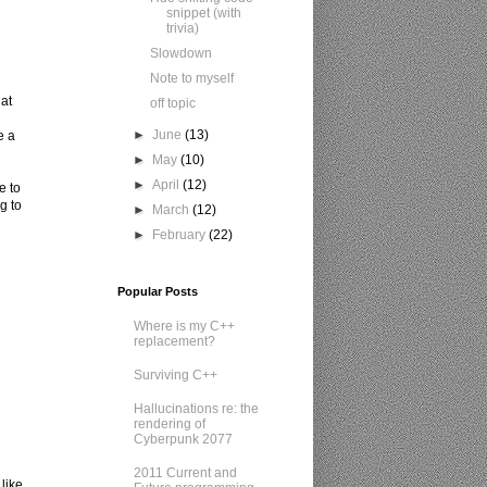
snippet (with
trivia)
Slowdown
Note to myself
at
off topic
►
June
(13)
e a
►
May
(10)
►
April
(12)
e to
g to
►
March
(12)
►
February
(22)
Popular Posts
Where is my C++
replacement?
h
Surviving C++
Hallucinations re: the
rendering of
Cyberpunk 2077
2011 Current and
like