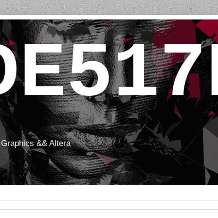
DE517
Graphics && Altera