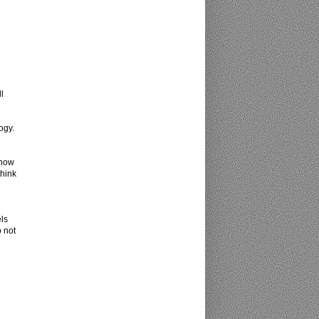
l
ogy.
 now
think
els
o not