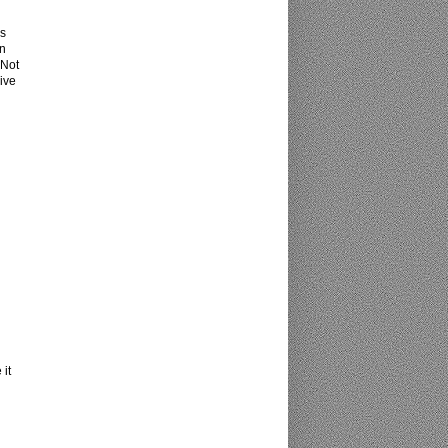
ns
an
 Not
ive
 it