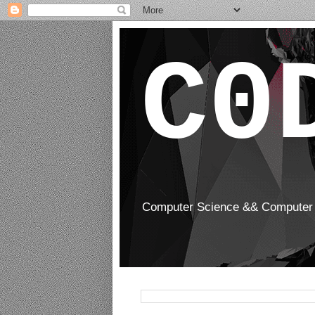
C0
Computer Science && Computer 