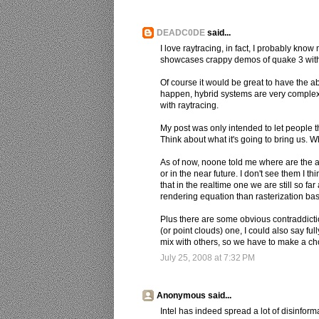
DEADC0DE
said...
I love raytracing, in fact, I probably know m
showcases crappy demos of quake 3 with r
Of course it would be great to have the abil
happen, hybrid systems are very complex 
with raytracing.
My post was only intended to let people 
Think about what it's going to bring us. W
As of now, noone told me where are the ad
or in the near future. I don't see them I th
that in the realtime one we are still so fa
rendering equation than rasterization ba
Plus there are some obvious contraddictio
(or point clouds) one, I could also say f
mix with others, so we have to make a choi
July 25, 2008 at 7:32 PM
Anonymous said...
Intel has indeed spread a lot of disinform