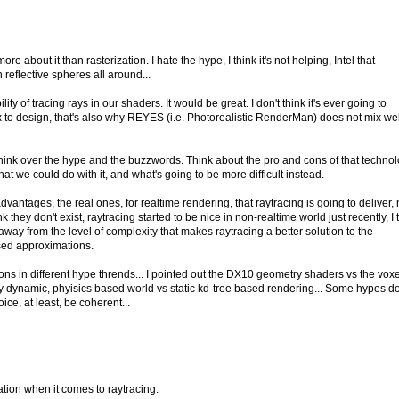
ore about it than rasterization. I hate the hype, I think it's not helping, Intel that
eflective spheres all around...
ity of tracing rays in our shaders. It would be great. I don't think it's ever going to
to design, that's also why REYES (i.e. Photorealistic RenderMan) does not mix wel
think over the hype and the buzzwords. Think about the pro and cons of that technol
hat we could do with it, and what's going to be more difficult instead.
vantages, the real ones, for realtime rendering, that raytracing is going to deliver,
ink they don't exist, raytracing started to be nice in non-realtime world just recently, I 
r away from the level of complexity that makes raytracing a better solution to the
sed approximations.
ns in different hype thrends... I pointed out the DX10 geometry shaders vs the vox
ully dynamic, phyisics based world vs static kd-tree based rendering... Some hypes d
ce, at least, be coherent...
ation when it comes to raytracing.