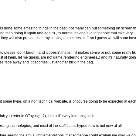
has done some amazing things in the past (not many can put something on screen th
nd then doing it again and again) ,it's normal having a lot of people that take very
they will also present their ray casting on octrees stuff, so I guess we will soon hav
o please, don't laugh!) and it doesn't matter if it makes sense or not, some really lik
st of them, let me guess, are not game rendering engineers..) and it's naturally goin
nse fade away and it becomes just another trick in the bag.
d some hype, on a non technical website, is of course going to be expected at eac
nk you refer to OToy, right?), I think it's very intresting tech.
resting technologies, and most of the stuff that is hyped now is not new at all.
n before seeing the actual implementations, that someone could explain me why we do 