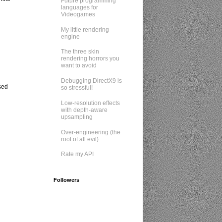
Future programming
languages for
Videogames
My little rendering
engine
The three skin
rendering horrors you
want to avoid
Debugging DirectX9 is
sed
so stressful!
Low-resolution effects
with depth-aware
upsampling
Over-engineering (the
root of all evil)
Rate my API
Followers