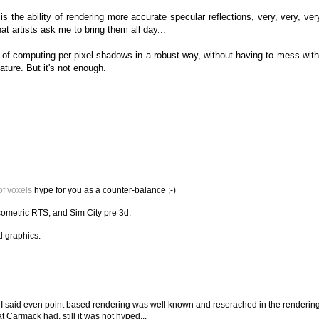
is the ability of rendering more accurate specular reflections, very, very, ver
hat artists ask me to bring them all day...
ity of computing per pixel shadows in a robust way, without having to mess wi
ature. But it's not enough.
of voxels
hype for you as a counter-balance ;-)
sometric RTS, and Sim City pre 3d.
d graphics.
 I said even point based rendering was well known and reserached in the renderin
 Carmack had, still it was not hyped...