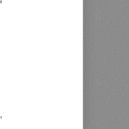
ng
is