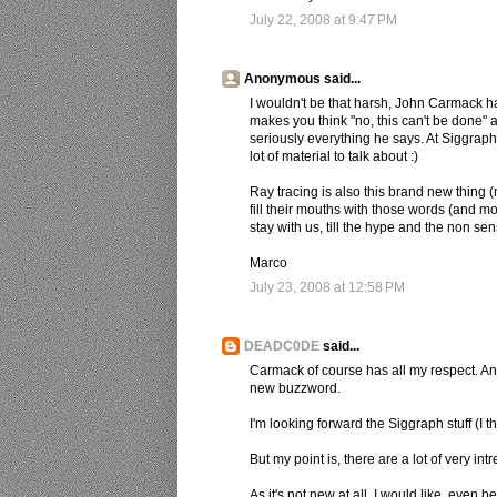
July 22, 2008 at 9:47 PM
Anonymous said...
I wouldn't be that harsh, John Carmack 
makes you think "no, this can't be done" a
seriously everything he says. At Siggraph 
lot of material to talk about :)
Ray tracing is also this brand new thing (n
fill their mouths with those words (and mo
stay with us, till the hype and the non se
Marco
July 23, 2008 at 12:58 PM
DEADC0DE
said...
Carmack of course has all my respect. An
new buzzword.
I'm looking forward the Siggraph stuff (I thi
But my point is, there are a lot of very int
As it's not new at all, I would like, eve