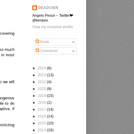
DEADC0DE
Angelo Pesce -- Twitter🐦
@kenpex
View my complete profile
covering
Posts
e so much
Comments
 in most
►
2024
(6)
►
2023
(13)
o we will
►
2022
(4)
►
2020
(9)
►
2019
(15)
dangerous
►
2018
(1)
le to do
ptive, if
►
2017
(14)
►
2016
(14)
►
2015
(10)
stricting
►
2014
(16)