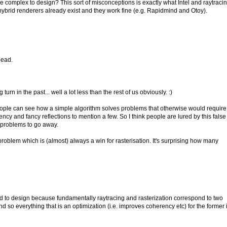
e complex to design? This sort of misconceptions is exactly what Intel and raytraci
, hybrid renderers already exist and they work fine (e.g. Rapidmind and Otoy).
head.
n in the past... well a lot less than the rest of us obviously. :)
 people can see how a simple algorithm solves problems that otherwise would require
cy and fancy reflections to mention a few. So I think people are lured by this false
ir problems to go away.
problem which is (almost) always a win for rasterisation. It's surprising how many
rd to design because fundamentally raytracing and rasterization correspond to two
and so everything that is an optimization (i.e. improves coherency etc) for the former 