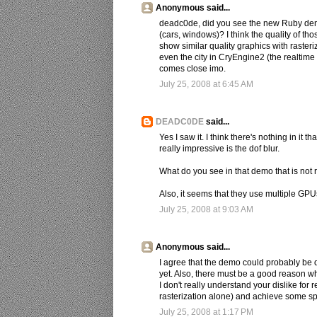
Anonymous said...
deadc0de, did you see the new Ruby demo 
(cars, windows)? I think the quality of t
show similar quality graphics with raster
even the city in CryEngine2 (the realtime
comes close imo.
July 25, 2008 at 6:45 AM
DEADC0DE
said...
Yes I saw it. I think there's nothing in it
really impressive is the dof blur.
What do you see in that demo that is not
Also, it seems that they use multiple GPUs
July 25, 2008 at 9:03 AM
Anonymous said...
I agree that the demo could probably be d
yet. Also, there must be a good reason wh
I don't really understand your dislike for
rasterization alone) and achieve some spi
July 25, 2008 at 1:17 PM