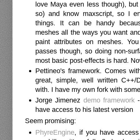
love Maya even less though), but 
so) and know maxscript, so I e
things. It can be handy becau
meshes all the ways you want and 
paint attributes on meshes. You 
passes though, so doing non-surfa
most basic post-effects is hard. Now
Pettineo's framework. Comes wit
great, simple, well written C++
with. I have my own fork with som
Jorge Jimenez
demo framework
-
have access to his latest version
Seem promising:
PhyreEngine
, if you have access 