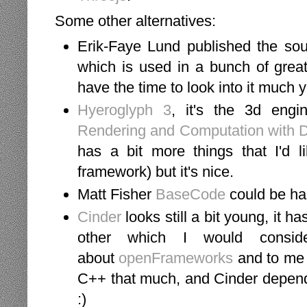
Some other alternatives:
Erik-Faye Lund published the sou
which is used in a bunch of grea
have the time to look into it much 
Hyeroglyph 3
, it's the 3d engi
Rendering and Computation with D
has a bit more things that I'd 
framework) but it's nice.
Matt Fisher
BaseCode
could be ha
Cinder
looks still a bit young, it h
other which I would consid
about
openFrameworks
and to me C
C++ that much, and Cinder depends
:)