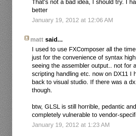
That's not a bad idea, I should try. I 
better
January 19, 2012 at 12:06 AM
matt
said...
I used to use FXComposer all the time 
just for the convenience of syntax hig
seeing the assembler output.. not for 
scripting handling etc. now on DX11 I 
back to visual studio. If there was a d
though.
btw, GLSL is still horrible, pedantic and
completely vulnerable to vendor-specif
January 19, 2012 at 1:23 AM