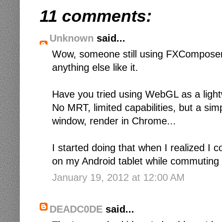
11 comments:
Unknown
said...
Wow, someone still using FXComposer.
anything else like it.
Have you tried using WebGL as a light
No MRT, limited capabilities, but a sim
window, render in Chrome...
I started doing that when I realized I c
on my Android tablet while commuting on
January 19, 2012 at 12:00 AM
DEADC0DE
said...