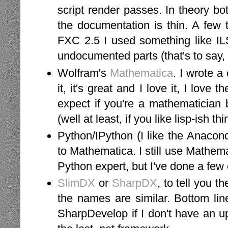
script render passes. In theory bot
the documentation is thin. A few 
FXC 2.5 I used something like ILSp
undocumented parts (that's to say,
Wolfram's
Mathematica
. I wrote a
it, it's great and I love it, I love
expect if you're a mathematician 
(well at least, if you like lisp-ish 
Python/IPython (I like the Anaconda
to Mathematica. I still use Mathema
Python expert, but I've done a few 
SlimDX
or
SharpDX
, to tell you t
the names are similar. Bottom lin
SharpDevelop if I don't have an u