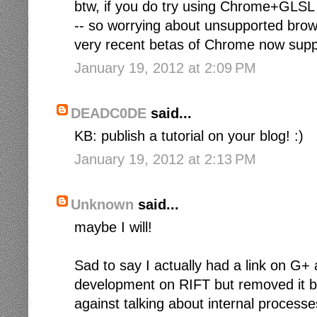
btw, if you do try using Chrome+GLSL (t
-- so worrying about unsupported brow
very recent betas of Chrome now suppo
January 19, 2012 at 2:09 PM
DEADC0DE
said...
KB: publish a tutorial on your blog! :)
January 19, 2012 at 2:13 PM
Unknown
said...
maybe I will!
Sad to say I actually had a link on G
development on RIFT but removed it be
against talking about internal processe