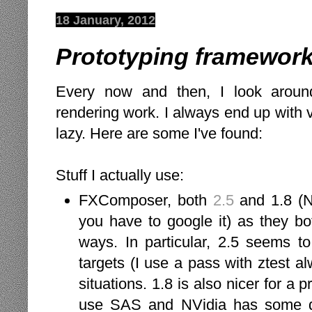
18 January, 2012
Prototyping framework
Every now and then, I look around
rendering work. I always end up with ve
lazy. Here are some I've found:
Stuff I actually use:
FXComposer, both
2.5
and 1.8 (N
you have to google it) as they bo
ways. In particular, 2.5 seems t
targets (I use a pass with ztest a
situations. 1.8 is also nicer for a p
use SAS and NVidia has some docu