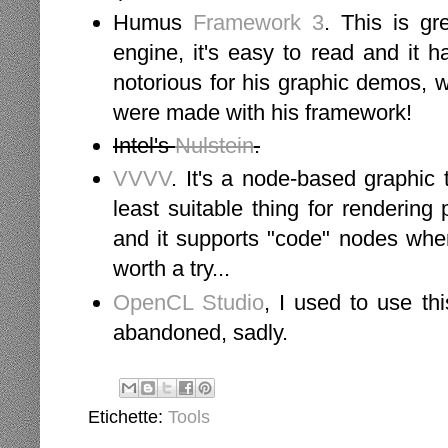
Humus
Framework 3
. This is gr
engine, it's easy to read and it
notorious for his graphic demos, 
were made with his framework!
Intel's
Nulstein
.
VVVV
. It's a node-based graphic
least suitable thing for rendering 
and it supports "code" nodes wher
worth a try...
OpenCL Studio
, I used to use th
abandoned, sadly.
Etichette:
Tools