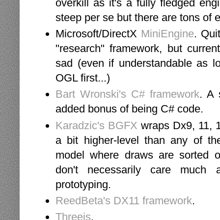
overkill as it's a fully fledged en
steep per se but there are tons of
Microsoft/DirectX
MiniEngine
. Qui
"research" framework, but current
sad (even if understandable as l
OGL first...)
Bart Wronski's C# framework
. A 
added bonus of being C# code.
Karadzic's BGFX
wraps Dx9, 11, 1
a bit higher-level than any of th
model where draws are sorted on
don't necessarily care much a
prototyping.
ReedBeta's DX11 framework
.
Threejs
.