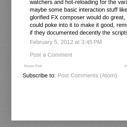
watchers and hot-reloading for the var
maybe some basic interaction stuff lik
glorified FX composer would do great, 
could poke into it to make it good, rem
if they documented decently the scriptin
February 5, 2012 at 3:45 PM
Post a Comment
Newer Post
H
Subscribe to:
Post Comments (Atom)