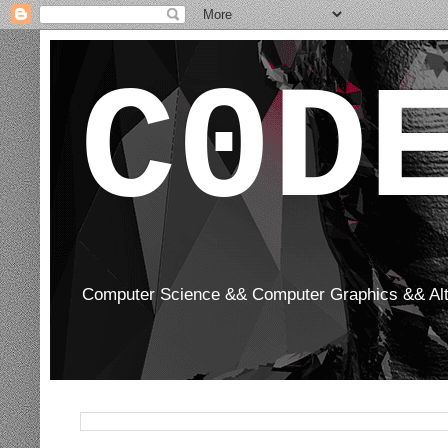
C0D
Computer Science && Computer Graphics && Al