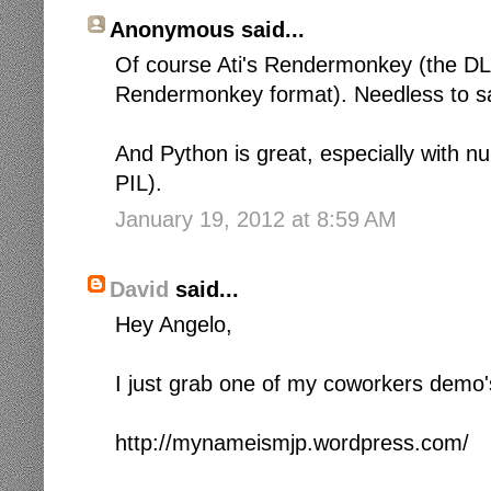
Anonymous said...
Of course Ati's Rendermonkey (the D
Rendermonkey format). Needless to say 
And Python is great, especially with 
PIL).
January 19, 2012 at 8:59 AM
David
said...
Hey Angelo,
I just grab one of my coworkers demo'
http://mynameismjp.wordpress.com/