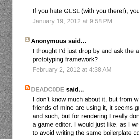
If you hate GLSL (with you there!), you
January 19, 2012 at 9:58 PM
Anonymous said...
I thought I'd just drop by and ask the 
prototyping framework?
February 2, 2012 at 4:38 AM
DEADC0DE
said...
I don't know much about it, but from 
friends of mine are using it, it seems 
and such, but for rendering I really d
a game editor. I would just like, as I 
to avoid writing the same boilerplate c