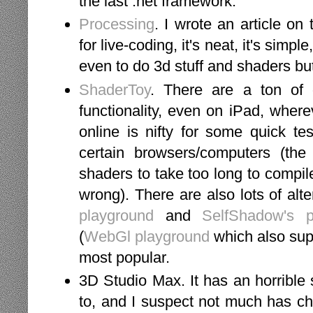
the last .net framework.
Processing
. I wrote an article on
for live-coding, it's neat, it's simple,
even to do 3d stuff and shaders but
ShaderToy
. There are a ton of o
functionality, even on iPad, wherev
online is nifty for some quick te
certain browsers/computers (th
shaders to take too long to compi
wrong). There are also lots of alte
playground
and
SelfShadow's p
(
WebGl playground
which also supp
most popular.
3D Studio Max. It has an horrible s
to, and I suspect not much has cha