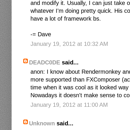
and modify it. Usually, I can just take
whatever I'm doing pretty quick. His co
have a lot of framework bs.
-= Dave
January 19, 2012 at 10:32 AM
DEADC0DE
said...
anon: I know about Rendermonkey and m
more supported than FXComposer (actual
time when it was cool as it looked way
Nowadays it doesn't make sense to consi
January 19, 2012 at 11:00 AM
Unknown
said...